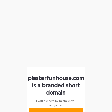
plasterfunhouse.com
is a branded short
domain
If you are here by mistake, you
can
go back