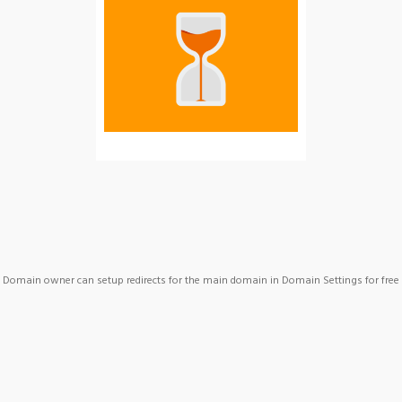
Domain owner can setup redirects for the main domain in Domain Settings for free